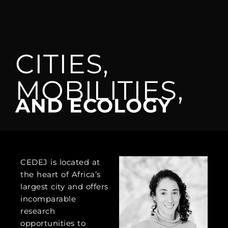
CITIES,
MOBILITIES,
AND ECOLOGY
CEDEJ is located at
the heart of Africa’s
largest city and offers
incomparable
research
opportunities to