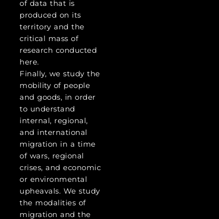
of data that is
produced on its
territory and the
critical mass of
research conducted
here.
Finally, we study the
mobility of people
and goods, in order
to understand
internal, regional,
and international
migration in a time
of wars, regional
crises, and economic
or environmental
upheavals. We study
the modalities of
migration and the