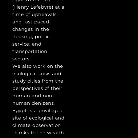
(Henry Lefebvre) at a
time of upheavals
and fast paced
changes in the
housing, public
service, and
transportation
sectors.
We also work on the
ecological crisis and
study cities from the
perspectives of their
human and non-
human denizens.
Egypt is a privileged
site of ecological and
climate observation
thanks to the wealth