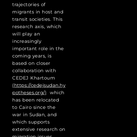
trajectories of
migrants in host and
transit societies. This
research axis, which
will play an
increasingly
important role in the
coming years, is
based on closer
collaboration with
CEDEJ Khartoum
(
https://cedejsudan.hy
potheses.org/
)
which
has been relocated
to Cairo since the
war in Sudan, and
which supports
extensive research on
migration issues.