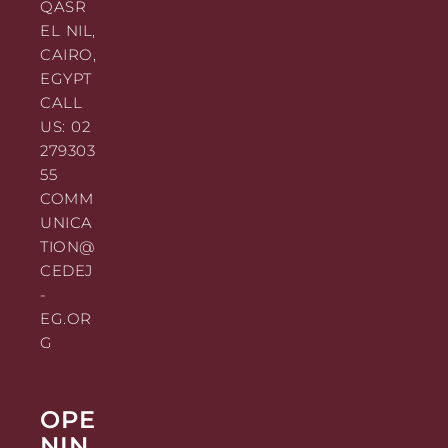
QASR
EL NIL,
CAIRO,
EGYPT
CALL
US: 02
279303
55
COMM
UNICA
TION@
CEDEJ
-
EG.OR
G
OPE
NIN