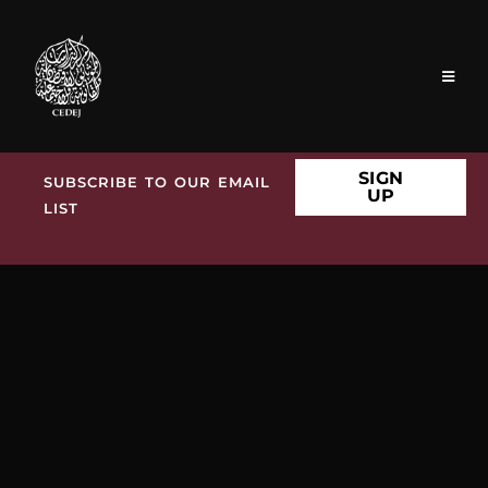
SIGN
SUBSCRIBE TO OUR EMAIL
UP
LIST