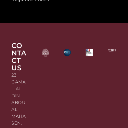
CO
NTA
CT
US
23
GAMA
L AL
DIN
ABOU
AL
MAHA
SEN,