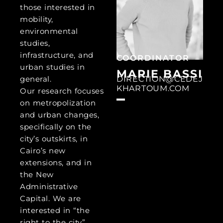
those interested in
mobility,
environmental
studies,
infrastructure, and
COORDINATOR
urban studies in
MARIE BASSI
DIRECTION@CEDEJ
general.
KHARTOUM.COM
Our research focuses
on metropolization
and urban changes,
specifically on the
city’s outskirts, in
Cairo’s new
extensions, and in
the New
Administrative
Capital. We are
interested in “the
right to the city”