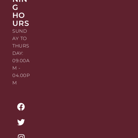
G
HO
URS
SUND
AY TO
THURS
DAY:
09.00A
M -
04.00P
M