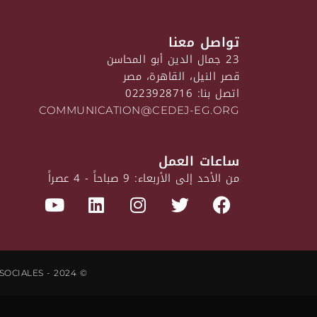
تواصل معنا
23 جمال الدين أبو المحاسن
قصر النيل، القاهرة، مصر
اتصل بنا: 0223928716
COMMUNICATION@CEDEJ-EG.ORG
ساعات العمل
من الأحد إلى الأربعاء: 9 صباحاً - 4 عصراً
© CEDEJ - CENTRE D'ÉTUDES ET DE DOCUMENTATION ÉCONOMIQUES, JURIDIQUES ET SOCIALES - 2024