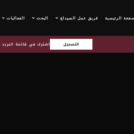
الفعاليات
البحث
فريق عمل السيداچ
الصفحة الرئيس
قائمة البريد الإلكتروني
التسجيل