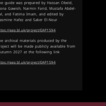
he guide was prepared by Hassan Obeid,
ona Gawish, Narmin Farid, Mustafa Abdel-
al, and Fatima Imam, and edited by
asmine Hafez and Saker El-Nour.
ttps://eap.bl.uk/project/EAP1594
he archival materials produced by the
roject will be made publicly available from
utumn 2027 at the following link:
ttps://eap.bl.uk/project/EAP1594