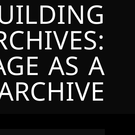
BUILDING
CHIVES:
AGE AS A
ARCHIVE