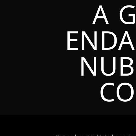
A 
ENDA
NUB
CO