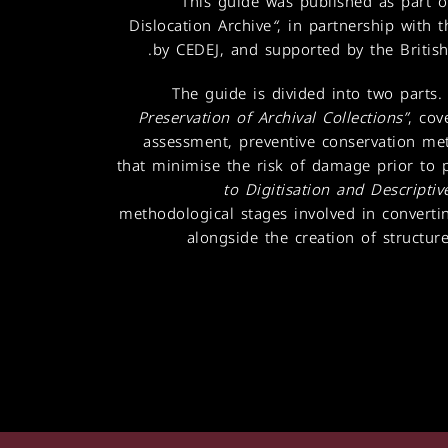
This guide was published as part o
Dislocation Archive
“
, in partnership with
.
by CEDEJ, and supported by the British
The guide is divided into two parts. 
Preservation of Archival Collections”
, cov
assessment, preventive conservation me
that minimise the risk of damage prior to 
to Digitisation and Descripti
methodological stages involved in convertin
alongside the creation of structure