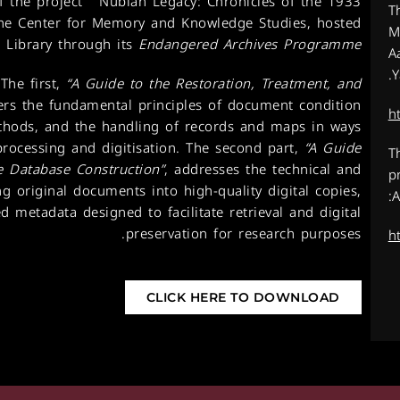
f the project
”
Nubian Legacy: Chronicles of the 1933
T
 the Center for Memory and Knowledge Studies, hosted
M
 Library through its
Endangered Archives Programme
A
Y
The first,
“A Guide to the Restoration, Treatment, and
ers the fundamental principles of document condition
h
thods, and the handling of records and maps in ways
processing and digitisation. The second part,
“A Guide
T
ve Database Construction”
, addresses the technical and
p
g original documents into high-quality digital copies,
A
d metadata designed to facilitate retrieval and digital
preservation for research purposes.
h
CLICK HERE TO DOWNLOAD