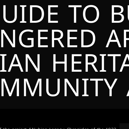
GUIDE TO 
NGERED AR
IAN HERIT
MMUNITY 