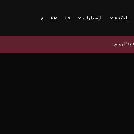
ع
FR
EN
الإصدارات
المكتبة
اشترك في 